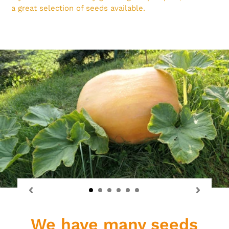
a great selection of seeds available.
We have many seeds