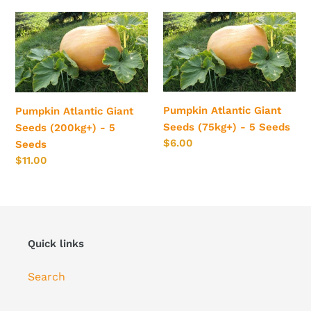
Pumpkin
Pumpkin
Atlantic
Atlantic
Giant
Giant
Seeds
Seeds
(200kg+)
(75kg+)
-
-
Pumpkin Atlantic Giant
Pumpkin Atlantic Giant
5
5
Seeds (75kg+) - 5 Seeds
Seeds (200kg+) - 5
Seeds
Seeds
Regular
$6.00
Seeds
price
Regular
$11.00
price
Quick links
Search