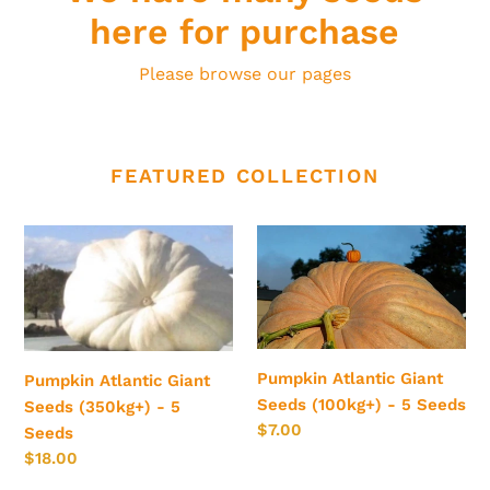
here for purchase
Please browse our pages
FEATURED COLLECTION
Pumpkin
Pumpkin
Atlantic
Atlantic
Giant
Giant
Seeds
Seeds
(350kg+)
(100kg+)
-
-
Pumpkin Atlantic Giant
Pumpkin Atlantic Giant
5
5
Seeds (100kg+) - 5 Seeds
Seeds (350kg+) - 5
Seeds
Seeds
Regular
$7.00
Seeds
price
Regular
$18.00
price