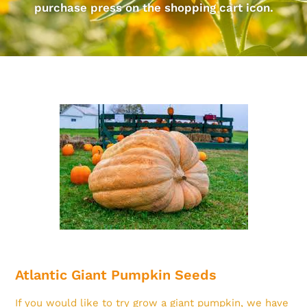
purchase press on the shopping cart icon.
Atlantic Giant Pumpkin Seeds
If you would like to try grow a giant pumpkin, we have